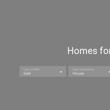
Homes for 
Type of offer
Type of property
Sale
House