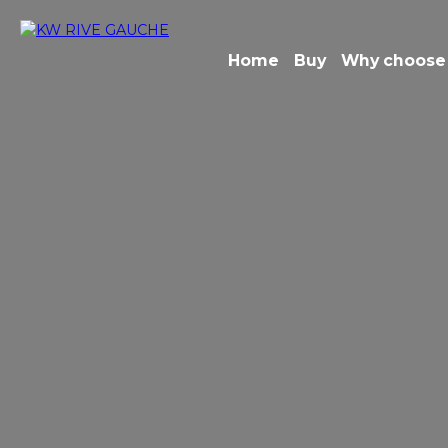
Home
Buy
Why choose