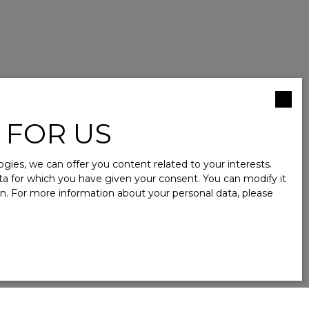
 FOR US
ies, we can offer you content related to your interests.
data for which you have given your consent. You can modify it
ion. For more information about your personal data, please