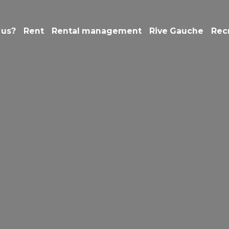
 us?
Rent
Rental management
Rive Gauche
Rec