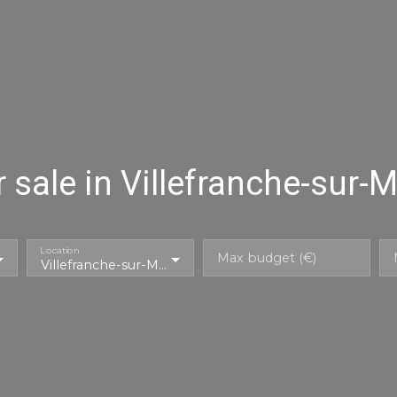
sale in Villefranche-sur-
Location
Max budget (€)
Villefranche-sur-Mer (06230)