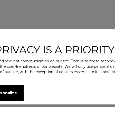
IVACY IS A PRIORITY
d relevant communication on our site. Thanks to these technolog
 the user-friendliness of our website. We will only use personal 
 our site, with the exception of cookies essential to its operat
sonalize