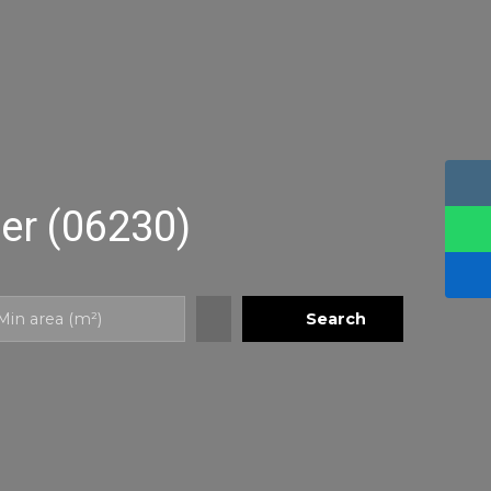
Mer (06230)
Search
Min area (m²)