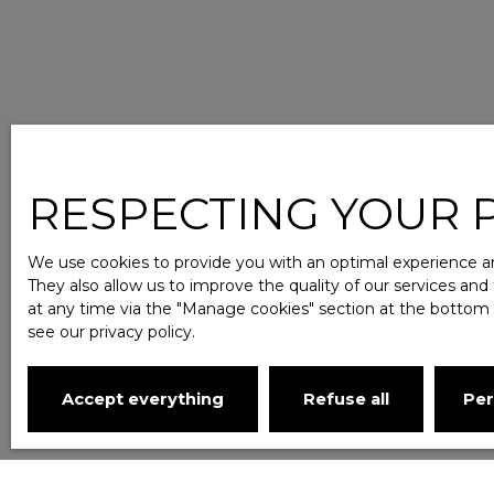
RESPECTING YOUR PR
We use cookies to provide you with an optimal experience an
They also allow us to improve the quality of our services and
at any time via the ″Manage cookies″ section at the bottom of
see
our privacy policy
.
Accept everything
Refuse all
Per