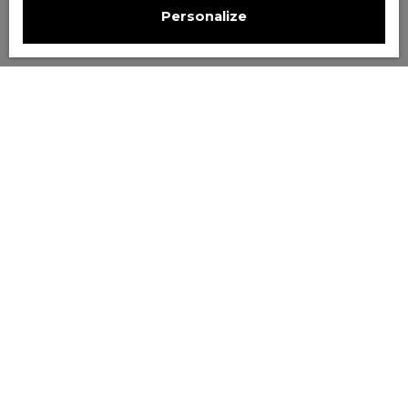
Personalize
Sort by
Create an alert
Relevance