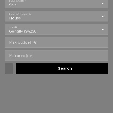
Type of offer
Sale
Type of property
House
Location
Gentilly (94250)
Max budget (€)
Min area (m²)
Search