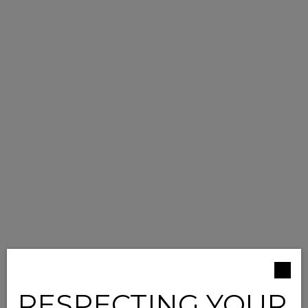
RESPECTING YOUR