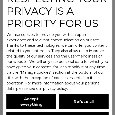
PRIVACY IS A
PRIORITY FOR US
We use cookies to provide you with an optimal
experience and relevant communication on our site.
Thanks to these technologies, we can offer you content
related to your interests. They also allow us to improve
the quality of our services and the user-friendliness of
our website. We will only use personal data for which you
have given your consent. You can modify it at any time
via the ″Manage cookies″ section at the bottom of our
site, with the exception of cookies essential to its
operation. For more information about your personal
data, please see
our privacy policy
.
Accept
Refuse all
everything