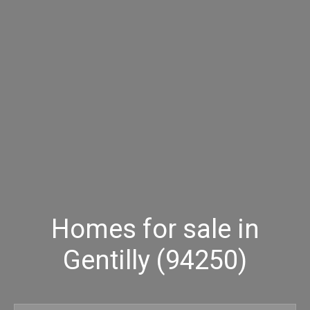
Homes for sale in
Gentilly (94250)