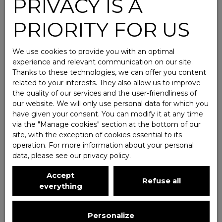
PRIVACY IS A
PRIORITY FOR US
We use cookies to provide you with an optimal
experience and relevant communication on our site.
Thanks to these technologies, we can offer you content
related to your interests. They also allow us to improve
the quality of our services and the user-friendliness of
our website. We will only use personal data for which you
have given your consent. You can modify it at any time
via the ″Manage cookies″ section at the bottom of our
site, with the exception of cookies essential to its
operation. For more information about your personal
data, please see
our privacy policy
.
Accept
Refuse all
everything
Personalize