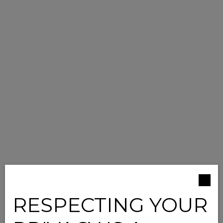
RESPECTING YOUR