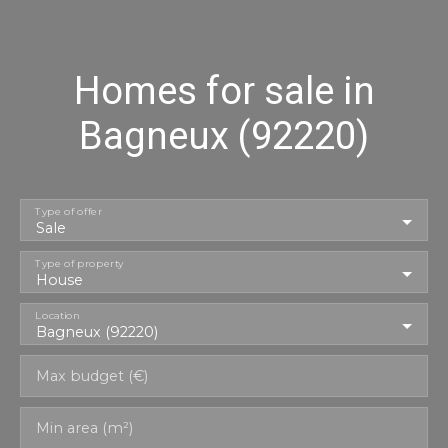
Homes for sale in
Bagneux (92220)
Type of offer
Sale
Type of property
House
Location
Bagneux (92220)
Max budget (€)
Min area (m²)