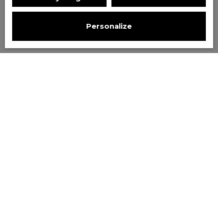
Personalize
Sort by
Create an alert
Relevance
Price drop