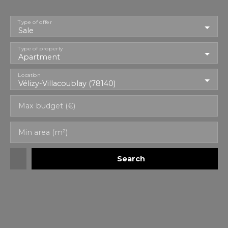
Type of offer
Sale
Type of property
Apartment
Location
Vélizy-Villacoublay (78140)
Max budget (€)
Min area (m²)
Search