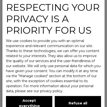
RESPECTING YOUR
PRIVACY IS A
PRIORITY FOR US
We use cookies to provide you with an optimal
experience and relevant communication on our site.
Thanks to these technologies, we can offer you content
related to your interests. They also allow us to improve
the quality of our services and the user-friendliness of
our website. We will only use personal data for which you
have given your consent. You can modify it at any time
via the ″Manage cookies″ section at the bottom of our
site, with the exception of cookies essential to its
operation. For more information about your personal
data, please see
our privacy policy
.
Accept
Refuse all
everything