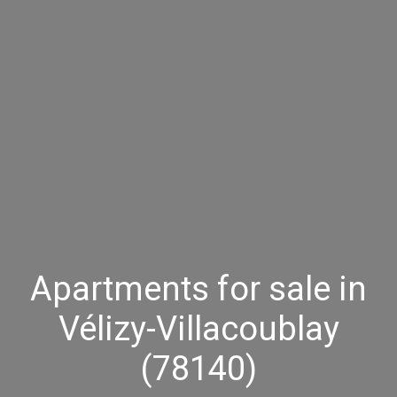
Apartments for sale in
Vélizy-Villacoublay
(78140)