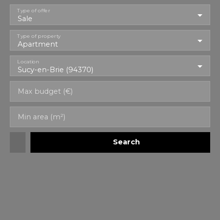
Type of offer
Sale
Type of property
Apartment
Location
Sucy-en-Brie (94370)
Max budget (€)
Min area (m²)
Search