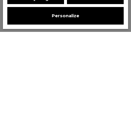
Personalize
Sort by
Create an alert
Relevance
Sold