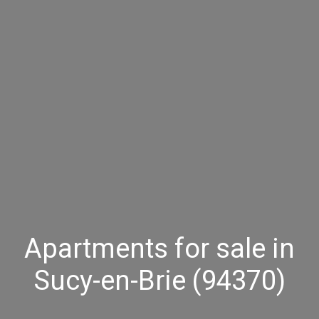
Apartments for sale in
Sucy-en-Brie (94370)