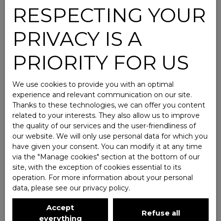
RESPECTING YOUR
PRIVACY IS A
PRIORITY FOR US
We use cookies to provide you with an optimal
experience and relevant communication on our site.
Thanks to these technologies, we can offer you content
related to your interests. They also allow us to improve
the quality of our services and the user-friendliness of
our website. We will only use personal data for which you
have given your consent. You can modify it at any time
via the ″Manage cookies″ section at the bottom of our
site, with the exception of cookies essential to its
operation. For more information about your personal
data, please see
our privacy policy
.
Accept
Refuse all
everything