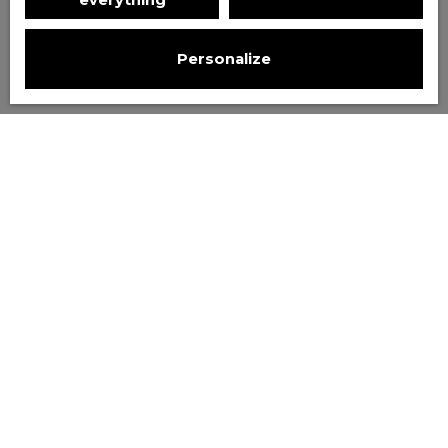
everything
Personalize
Sort by
Create an alert
Relevance
Favourite