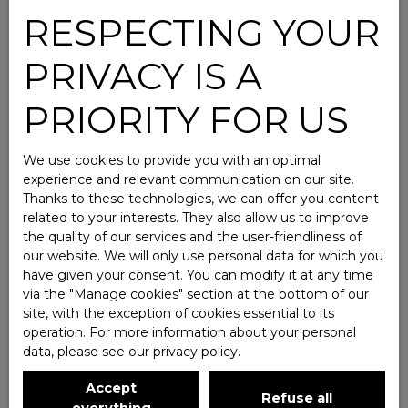
RESPECTING YOUR
PRIVACY IS A
PRIORITY FOR US
We use cookies to provide you with an optimal
experience and relevant communication on our site.
Thanks to these technologies, we can offer you content
related to your interests. They also allow us to improve
the quality of our services and the user-friendliness of
our website. We will only use personal data for which you
have given your consent. You can modify it at any time
via the ″Manage cookies″ section at the bottom of our
site, with the exception of cookies essential to its
operation. For more information about your personal
data, please see
our privacy policy
.
Accept
Refuse all