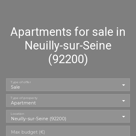
Apartments for sale in
Neuilly-sur-Seine
(92200)
Type of offer
Sale
Type of property
Apartment
Location
Neuilly-sur-Seine (92200)
Max budget (€)