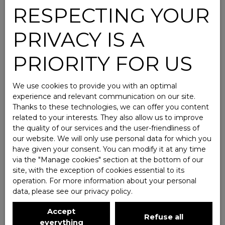
RESPECTING YOUR
PRIVACY IS A
PRIORITY FOR US
We use cookies to provide you with an optimal
experience and relevant communication on our site.
Thanks to these technologies, we can offer you content
related to your interests. They also allow us to improve
the quality of our services and the user-friendliness of
our website. We will only use personal data for which you
have given your consent. You can modify it at any time
via the ″Manage cookies″ section at the bottom of our
site, with the exception of cookies essential to its
operation. For more information about your personal
data, please see
our privacy policy
.
Accept
Refuse all
everything