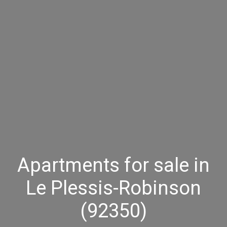
Apartments for sale in
Le Plessis-Robinson
(92350)