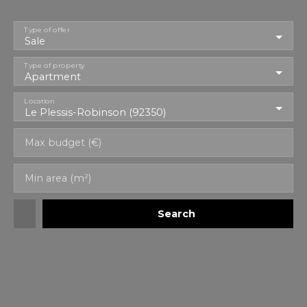
Type of offer
Sale
Type of property
Apartment
Location
Le Plessis-Robinson (92350)
Max budget (€)
Min area (m²)
Search