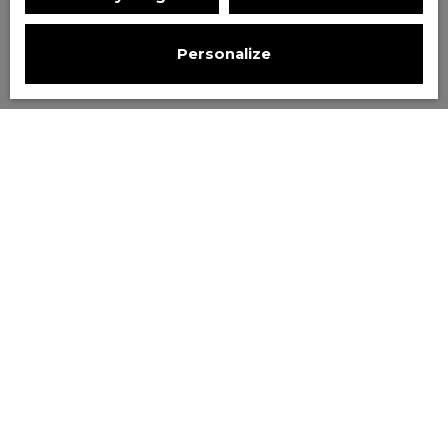
Personalize
Sort by
Create an alert
Relevance