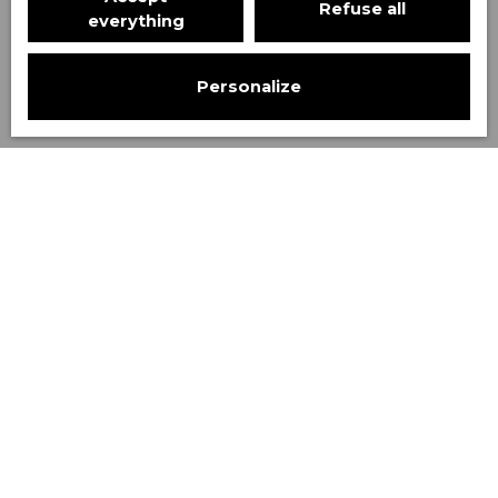
Refuse all
Search
everything
Personalize
Sort by
Create an alert
Relevance
Rented