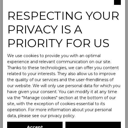
RESPECTING YOUR
PRIVACY IS A
Parking For rent
PRIORITY FOR US
Type of offer
We use cookies to provide you with an optimal
For rent
experience and relevant communication on our site.
Thanks to these technologies, we can offer you content
Type of property
related to your interests. They also allow us to improve
Parking
the quality of our services and the user-friendliness of
our website. We will only use personal data for which you
Location
have given your consent. You can modify it at any time
via the ″Manage cookies″ section at the bottom of our
Max rent (€/month)
site, with the exception of cookies essential to its
operation. For more information about your personal
data, please see
our privacy policy
.
Min area (m²)
Accept