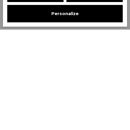
Personalize
Sort by
Create an alert
Relevance