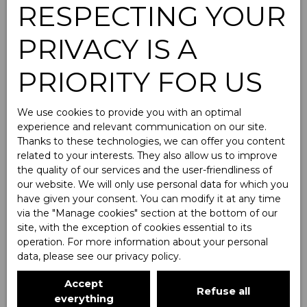
RESPECTING YOUR
PRIVACY IS A
Homes For rent
PRIORITY FOR US
Type of offer
We use cookies to provide you with an optimal
For rent
experience and relevant communication on our site.
Thanks to these technologies, we can offer you content
Type of property
related to your interests. They also allow us to improve
House
the quality of our services and the user-friendliness of
our website. We will only use personal data for which you
Location
have given your consent. You can modify it at any time
via the ″Manage cookies″ section at the bottom of our
Max rent (€/month)
site, with the exception of cookies essential to its
operation. For more information about your personal
data, please see
our privacy policy
.
Min area (m²)
Accept
Refuse all
Search
everything